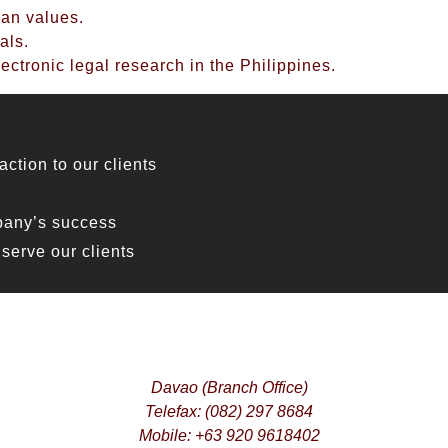
ian values.
als.
ectronic legal research in the Philippines.
ction to our clients
pany’s success
serve our clients
Davao (Branch Office)
Telefax: (082) 297 8684
Mobile: +63 920 9618402