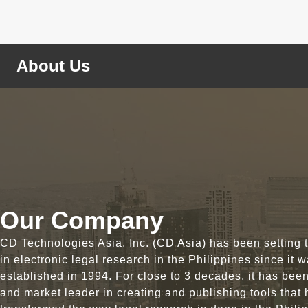
About Us
Our Company
CD Technologies Asia, Inc. (CD Asia) has been setting 
in electronic legal research in the Philippines since it 
established in 1994. For close to 3 decades, it has bee
and market leader in creating and publishing tools that