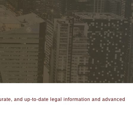
curate, and up-to-date legal information and advanced