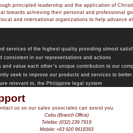
ough principled leadership and the application of Christ
l towards achieving their personal and professional go
 local and international organizations to help advance el
ervices of the highest quality providing utmost satisfa
 consistent in our representations and actions
and value each other’s unique contribution to our com
y seek to improve our products and services to better 
e relevant to, the Philippine legal system
pport
ontact us so our sales associates can assist you.
Cebu (Branch Office)
Telefax: (032) 239 7919
Mobile: +63 920 9618393