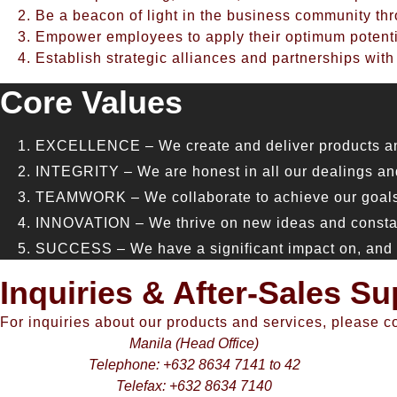
Be a beacon of light in the business community thr
Empower employees to apply their optimum potentia
Establish strategic alliances and partnerships with
Core Values
EXCELLENCE – We create and deliver products and s
INTEGRITY – We are honest in all our dealings and
TEAMWORK – We collaborate to achieve our goals 
INNOVATION – We thrive on new ideas and constantl
SUCCESS – We have a significant impact on, and ar
Inquiries & After-Sales Su
For inquiries about our products and services, please c
Manila (Head Office)
Telephone: +632 8634 7141 to 42
Telefax: +632 8634 7140