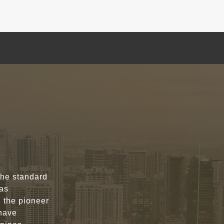
the standard
was
n the pioneer
 have