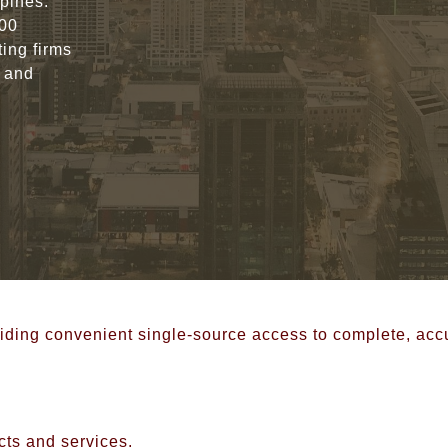
ppines.
000
ing firms
, and
roviding convenient single-source access to complete, ac
cts and services.