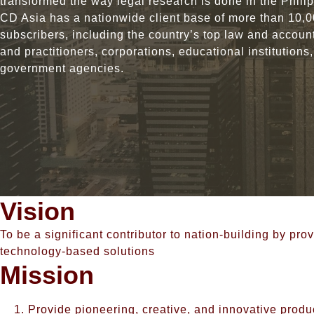
transformed the way legal research is done in the Phili
CD Asia has a nationwide client base of more than 10,
subscribers, including the country’s top law and account
and practitioners, corporations, educational institutions
government agencies.
Vision
To be a significant contributor to nation-building by p
technology-based solutions
Mission
Provide pioneering, creative, and innovative produ