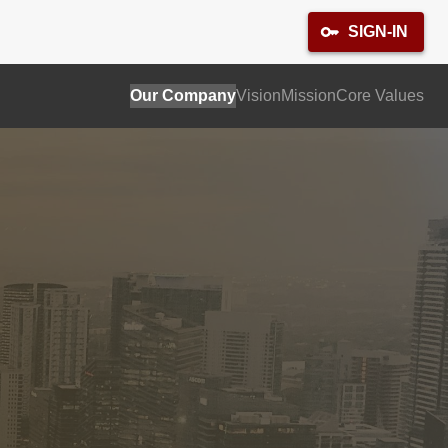
SIGN-IN
Our Company
Vision
Mission
Core Values