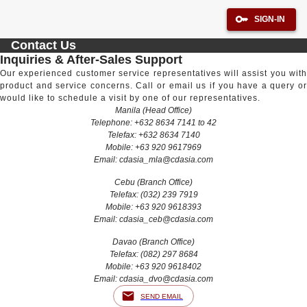
SIGN-IN
Contact Us
Inquiries & After-Sales Support
Our experienced customer service representatives will assist you with
product and service concerns. Call or email us if you have a query or
would like to schedule a visit by one of our representatives.
Manila (Head Office)
Telephone: +632 8634 7141 to 42
Telefax: +632 8634 7140
Mobile: +63 920 9617969
Email:
cdasia_mla@cdasia.com
Cebu (Branch Office)
Telefax: (032) 239 7919
Mobile: +63 920 9618393
Email:
cdasia_ceb@cdasia.com
Davao (Branch Office)
Telefax: (082) 297 8684
Mobile: +63 920 9618402
Email:
cdasia_dvo@cdasia.com
SEND EMAIL