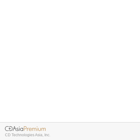
CD Technologies Asia, Inc.