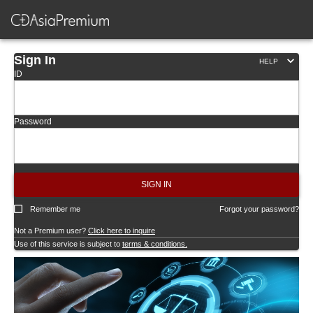
Sign In
HELP
ID
Password
SIGN IN
Remember me
Forgot your password?
Not a Premium user?
Click here to inquire
Use of this service is subject to
terms & conditions.