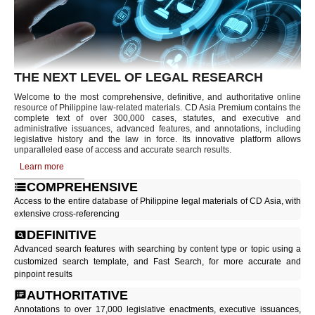
THE NEXT LEVEL OF LEGAL RESEARCH
Welcome to the most comprehensive, definitive, and authoritative online
resource of Philippine law-related materials. CD Asia Premium contains the
complete text of over 300,000 cases, statutes, and executive and
administrative issuances, advanced features, and annotations, including
legislative history and the law in force. Its innovative platform allows
unparalleled ease of access and accurate search results.
Learn more
COMPREHENSIVE
Access to the entire database of Philippine legal materials of CD Asia, with
extensive cross-referencing
DEFINITIVE
Advanced search features with searching by content type or topic using a
customized search template, and Fast Search, for more accurate and
pinpoint results
AUTHORITATIVE
Annotations to over 17,000 legislative enactments, executive issuances,